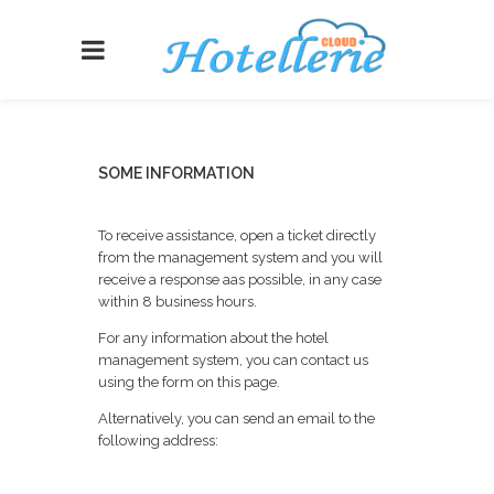
SOME INFORMATION
To receive assistance, open a ticket directly
from the management system and you will
receive a response aas possible, in any case
within 8 business hours.
For any information about the hotel
management system, you can contact us
using the form on this page.
Alternatively, you can send an email to the
following address: