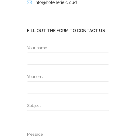
info@hotellerie.cloud
FILL OUT THE FORM TO CONTACT US
Your name
Your email
Subject
Message