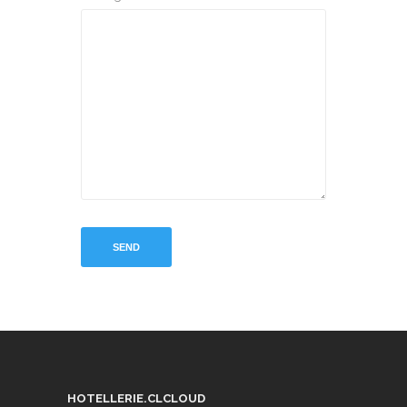
HOTELLERIE.CLCLOUD