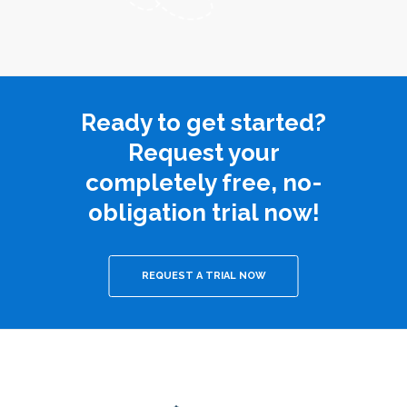
Ready to get started?
Request your
completely free, no-
obligation trial now!
REQUEST A TRIAL NOW