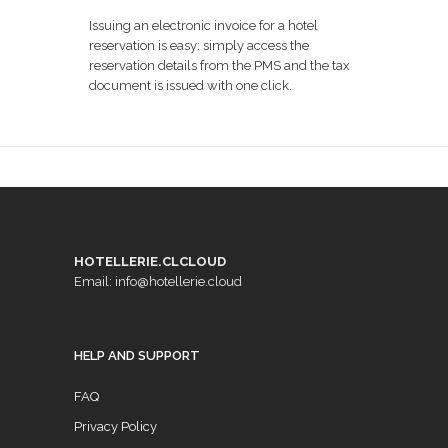
Issuing an electronic invoice for a hotel
reservation is easy: simply access the
reservation details from the PMS and the tax
document is issued with one click.
HOTELLERIE.CLCLOUD
Email: info@hotellerie.cloud
HELP AND SUPPORT
FAQ
Privacy Policy