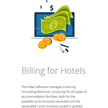
Billing for Hotels
The hotel software manages invoicing
(including electronic invoicing) for all types of
accommodation facilities, both for the
payable cycle (invoices received) and the
receivable cycle (invoices issued to guests).