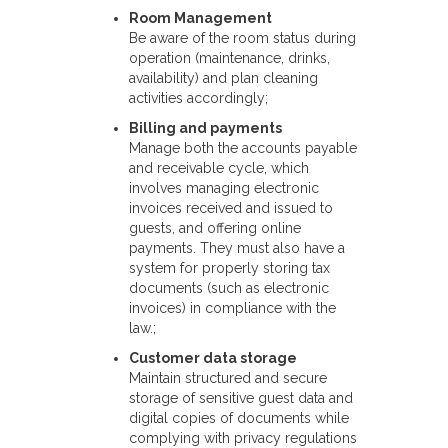
Room Management
Be aware of the room status during
operation (maintenance, drinks,
availability) and plan cleaning
activities accordingly;
Billing and payments
Manage both the accounts payable
and receivable cycle, which
involves managing electronic
invoices received and issued to
guests, and offering online
payments. They must also have a
system for properly storing tax
documents (such as electronic
invoices) in compliance with the
law.;
Customer data storage
Maintain structured and secure
storage of sensitive guest data and
digital copies of documents while
complying with privacy regulations