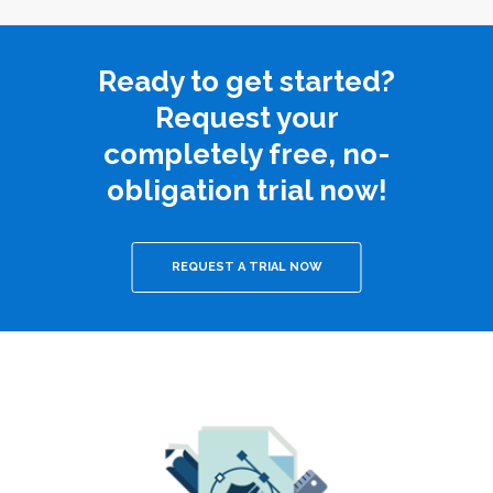
Ready to get started?
Request your
completely free, no-
obligation trial now!
REQUEST A TRIAL NOW