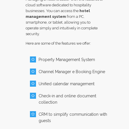
cloud software dedicated to hospitality
businesses. You can access the
hotel
management system
from a PC,
smartphone, or tablet, allowing you to
operate simply and intuitively in complete
security.
Here are some of the features we offer:
Property Management System
Channel Manager e Booking Engine
Unified calendar management
Check-in and online document
collection
CRM to simplify communication with
guests