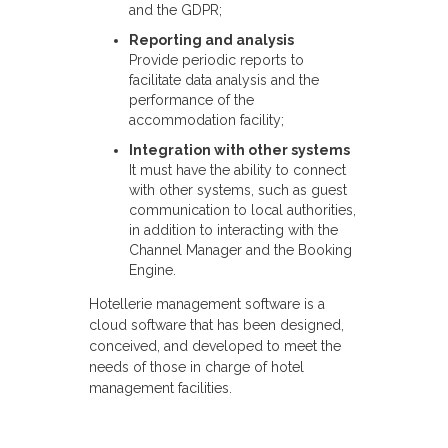
and the GDPR;
Reporting and analysis
Provide periodic reports to
facilitate data analysis and the
performance of the
accommodation facility;
Integration with other systems
It must have the ability to connect
with other systems, such as guest
communication to local authorities,
in addition to interacting with the
Channel Manager and the Booking
Engine.
Hotellerie management software is a
cloud software that has been designed,
conceived, and developed to meet the
needs of those in charge of hotel
management facilities.