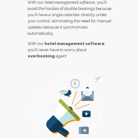
With our
hotel management software
, you’ll
avoid the hassles of double bookings because
you’ll have a single calendar directly under
your control, eliminating the need for manual
updates because it synchronizes
automatically.
With our
hotel management software
,
you’ll never have to worry about
overbooking
again!