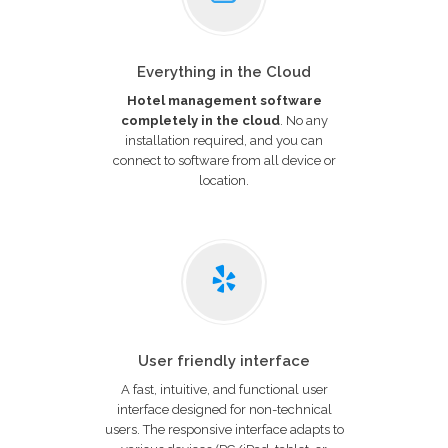
Everything in the Cloud
Hotel management software
completely in the cloud
. No any
installation required, and you can
connect to software from all device or
location.
User friendly interface
A fast, intuitive, and functional user
interface designed for non-technical
users. The responsive interface adapts to