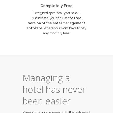
Completely Free
Designed specifically for small
businesses, you can use the
free
version of the hotel management
software
, where you won’t have to pay
any monthly fees.
Managing a
hotel has never
been easier
Managing a hotel is easier with the features of