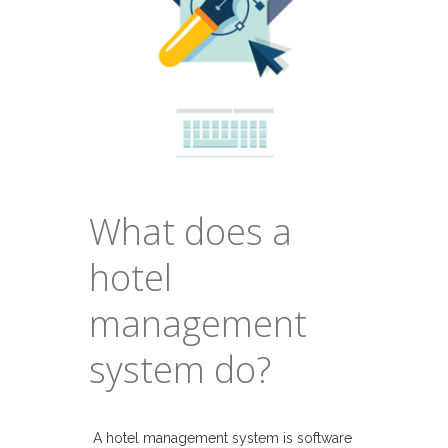
What does a
hotel
management
system do?
A hotel management system is software