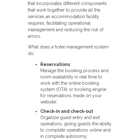
that incorporates different components
that work together to provide all the
services an accommodation facility
requires, facilitating operational
management and reducing the risk of
errors.
What does a hotel management system
do:
Reservations
Manage the booking process and
room availability in real time to
work with the online booking
system (OTA) or booking engine
for reservations made on your
website;
Check-in and check-out
Organize guest entry and exit
operations, giving guests the ability
to complete operations online and
in complete autonomy;