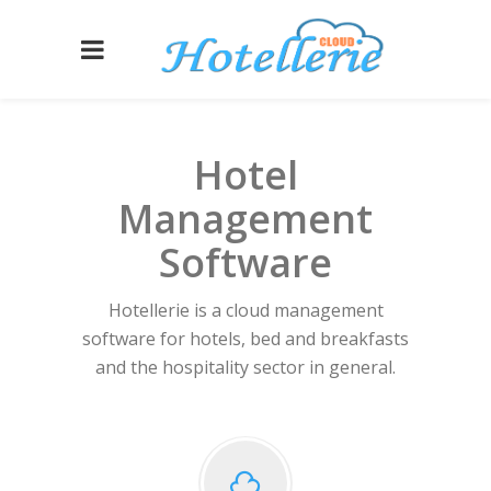
Hotel
Management
Software
Hotellerie is a cloud management
software for hotels, bed and breakfasts
and the hospitality sector in general.