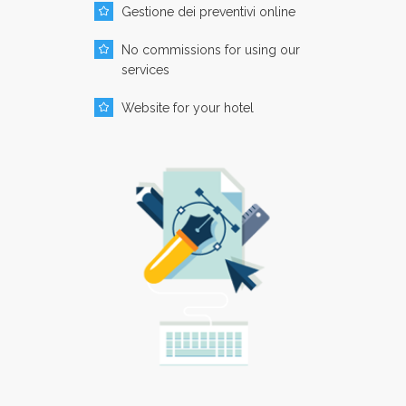
Gestione dei preventivi online
No commissions for using our
services
Website for your hotel