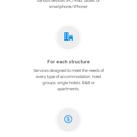
various devices (PC/iPad, tablet, or
smartphone/iPhone).
For each structure
Services designed to meet the needs of
every type of accommodation: hotel
groups, single hotels, B&B or
apartments.