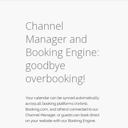
Channel
Manager and
Booking Engine:
goodbye
overbooking!
Your calendar can be synced automatically
across all booking platforms (Airbnb,
Booking.com, and others) connected to our
Channel Manager, or guests can book direct
on your website with our Booking Engine..